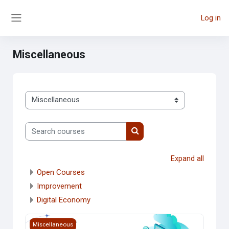
Skip to main content
Log in
Side panel
Miscellaneous
Course categories
Search courses
Search courses
Expand all
Open Courses
Improvement
Digital Economy
Course image Introduction to Cloud Computing
Miscellaneous