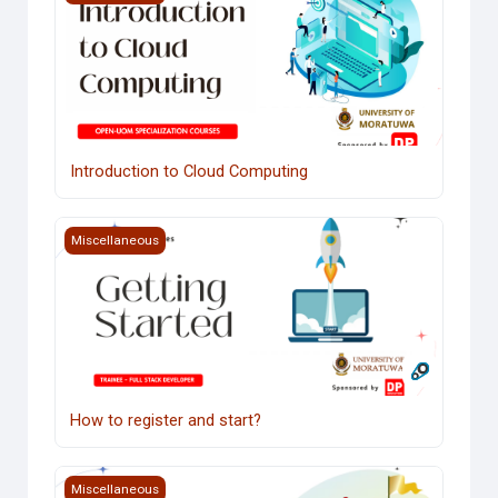
Introduction to Cloud Computing
Course image How to register and start?
Miscellaneous
How to register and start?
Course image Industry Interaction
Miscellaneous